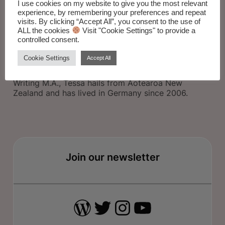
I use cookies on my website to give you the most relevant
experience, by remembering your preferences and repeat
visits. By clicking “Accept All”, you consent to the use of
ALL the cookies
Visit "Cookie Settings" to provide a
controlled consent.
Tessa Sinclair Scott’s debut poetry collection
DREAM HOUSES
is out now from
Kelsay Books
in
Cookie Settings
Accept All
California.
A graduate of the University of Sydney Creative
Writing M.A., Tessa hails from Aotearoa New
Zealand and has lived in Germany since 2006.
Join our newsletter
WordPress
Twitter
Instagram
YouTube