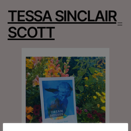
TESSA SINCLAIR
SCOTT